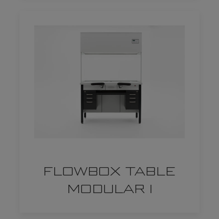
FLOWBOX TABLE
MODULAR I