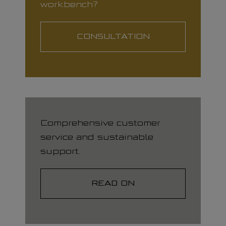
workbench?
CONSULTATION
Comprehensive customer
service and sustainable
support.
READ ON