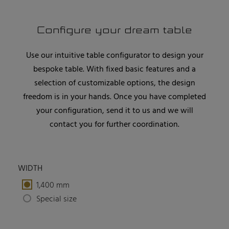
Configure your dream table
Use our intuitive table configurator to design your
bespoke table. With fixed basic features and a
selection of customizable options, the design
freedom is in your hands. Once you have completed
your configuration, send it to us and we will
contact you for further coordination.
WIDTH
1,400 mm
Special size