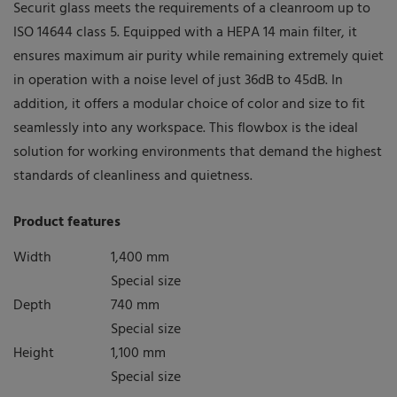
MODULAR system
Securit glass meets the requirements of a cleanroom up to
ISO 14644 class 5. Equipped with a HEPA 14 main filter, it
UNIQUE system
ensures maximum air purity while remaining extremely quiet
LAMINAR FLOW System
in operation with a noise level of just 36dB to 45dB. In
Latest news
addition, it offers a modular choice of color and size to fit
seamlessly into any workspace. This flowbox is the ideal
Download Portal
solution for working environments that demand the highest
standards of cleanliness and quietness.
Find a dealer
Product features
Width
1,400 mm
Special size
Depth
740 mm
Special size
Height
1,100 mm
Special size