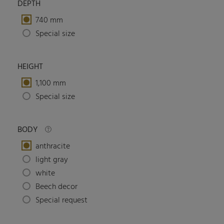
DEPTH
740 mm
Special size
HEIGHT
1,100 mm
Special size
BODY
anthracite
light gray
white
Beech decor
Special request