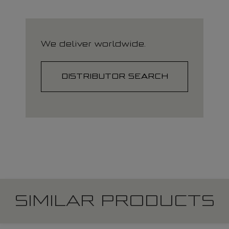
We deliver worldwide.
DISTRIBUTOR SEARCH
SIMILAR PRODUCTS