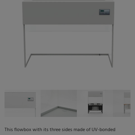
The company
Who we are
Qualification
Service
References
Career
Infocenter
This flowbox with its three sides made of UV-bonded