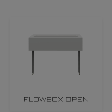
FLOWBOX OPEN