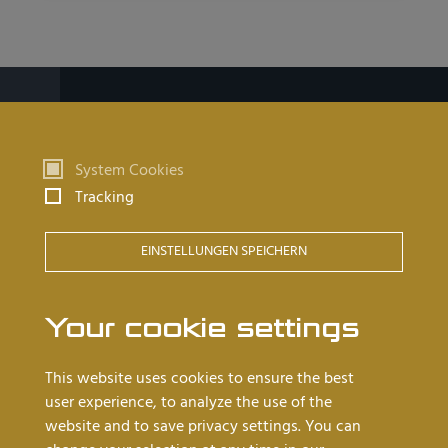
Products
System Cookies
Watchmaking tables
Tracking
Goldsmith tables
EINSTELLUNGEN SPEICHERN
Barrel tables
Cleanroom workstations
Your cookie settings
Worth knowing
This website uses cookies to ensure the best
user experience, to analyze the use of the
Dealers near you
website and to save privacy settings. You can