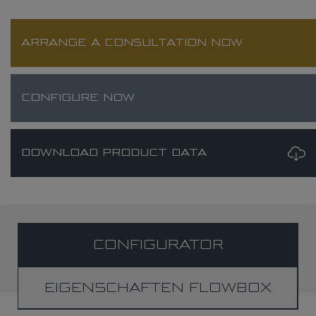
ARRANGE A CONSULTATION NOW
CONFIGURE NOW
DOWNLOAD PRODUCT DATA
CONFIGURATOR
EIGENSCHAFTEN FLOWBOX