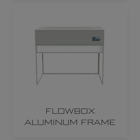
FLOWBOX
ALUMINUM FRAME