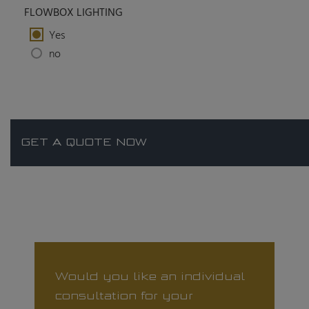
FLOWBOX LIGHTING
Yes
no
GET A QUOTE NOW
Would you like an individual
consultation for your